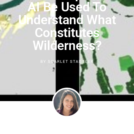
AI Be Used To
Understand What
Constitutes
Wilderness?
BY
SCARLET STADTLER