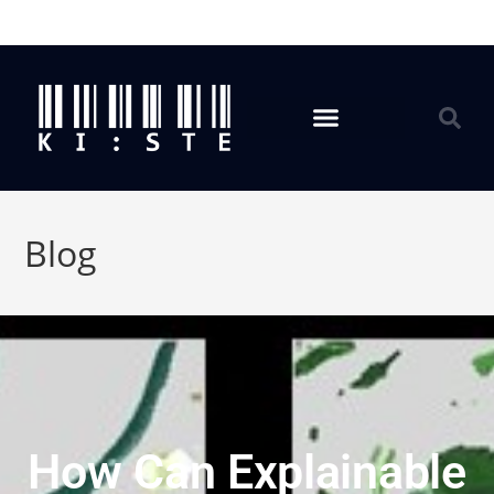
Blog
How Can Explainable