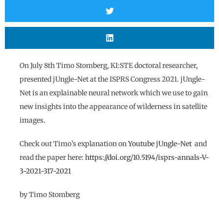
On July 8th Timo Stomberg, KI:STE doctoral researcher,
presented jUngle-Net at the ISPRS Congress 2021. jUngle-
Net is an explainable neural network which we use to gain
new insights into the appearance of wilderness in satellite
images.
Check out Timo’s explanation on
Youtube
jUngle-Net
and
read the paper here:
https://doi.org/10.5194/isprs-annals-V-
3-2021-317-2021
by Timo Stomberg