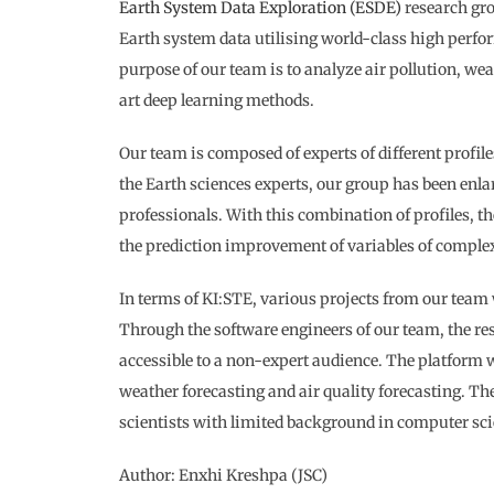
Earth System Data Exploration (ESDE)
research gro
Earth system data utilising world-class high perfo
purpose of our team is to analyze air pollution, wea
art deep learning methods.
Our team is composed of experts of different profile
the Earth sciences experts, our group has been enla
professionals. With this combination of profiles, t
the prediction improvement of variables of comple
In terms of KI:STE, various projects from our team 
Through the software engineers of our team, the r
accessible to a non-expert audience. The platform w
weather forecasting and air quality forecasting. The
scientists with limited background in computer sci
Author: Enxhi Kreshpa (JSC)