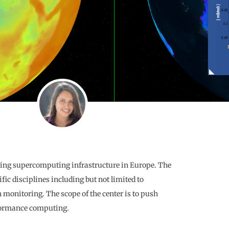
ading supercomputing infrastructure in Europe. The
fic disciplines including but not limited to
onitoring. The scope of the center is to push
rformance computing.