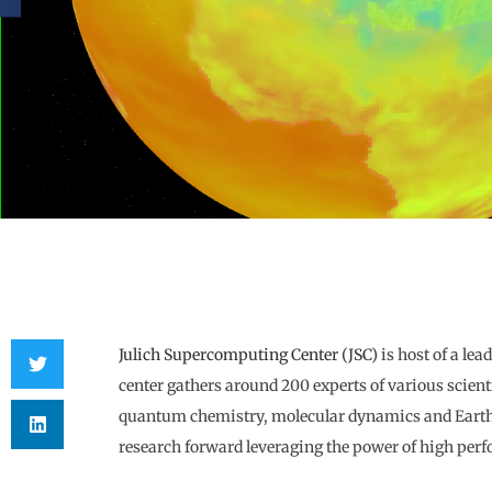
Julich Supercomputing Center (JSC)
is host of a le
center gathers around 200 experts of various scienti
quantum chemistry, molecular dynamics and Earth m
research forward leveraging the power of high pe