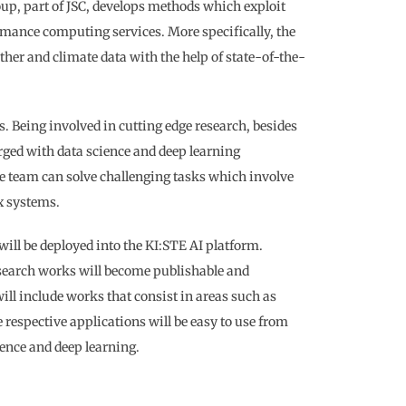
up, part of JSC, develops methods which exploit
rmance computing services. More specifically, the
ther and climate data with the help of state-of-the-
s. Being involved in cutting edge research, besides
rged with data science and deep learning
he team can solve challenging tasks which involve
x systems.
will be deployed into the KI:STE AI platform.
esearch works will become publishable and
ill include works that consist in areas such as
 respective applications will be easy to use from
ence and deep learning.