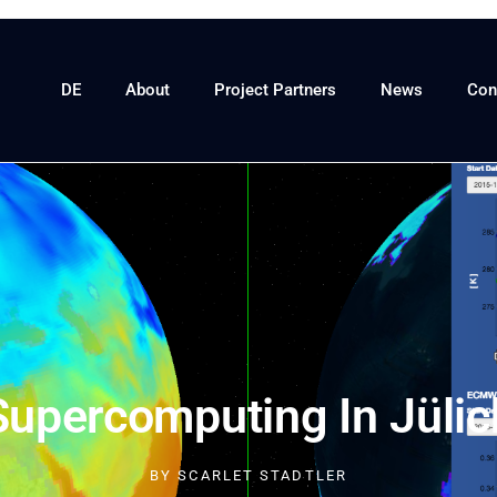
DE
About
Project Partners
News
Con
Supercomputing In Jülic
BY
SCARLET STADTLER