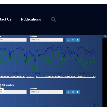
tact Us
Publications
h