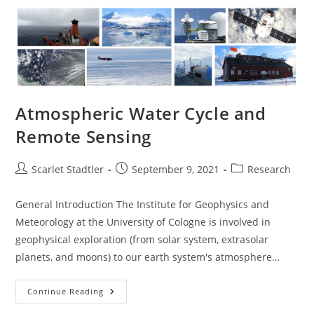
Atmospheric Water Cycle and
Remote Sensing
Scarlet Stadtler
September 9, 2021
Research
General Introduction The Institute for Geophysics and
Meteorology at the University of Cologne is involved in
geophysical exploration (from solar system, extrasolar
planets, and moons) to our earth system's atmosphere…
Continue Reading