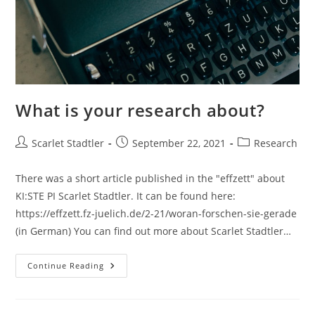
What is your research about?
Scarlet Stadtler
September 22, 2021
Research
There was a short article published in the "effzett" about
KI:STE PI Scarlet Stadtler. It can be found here:
https://effzett.fz-juelich.de/2-21/woran-forschen-sie-gerade
(in German) You can find out more about Scarlet Stadtler…
Continue Reading