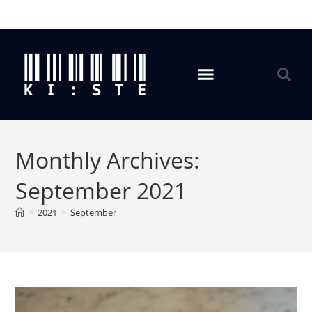
Monthly Archives:
September 2021
>
2021
>
September